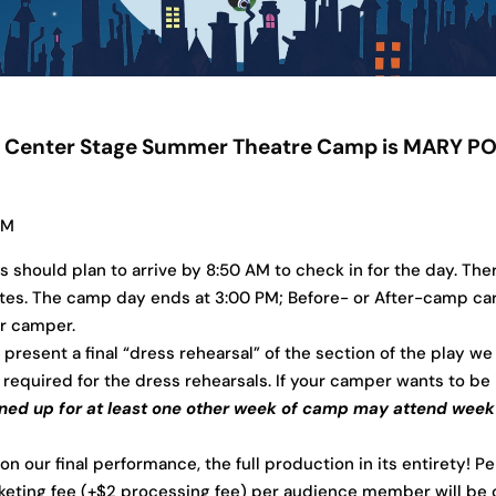
’s Center Stage Summer Theatre Camp is MARY POP
PM
should plan to arrive by 8:50 AM to check in for the day. Ther
es. The camp day ends at 3:00 PM; Before- or After-camp care i
ur camper.
 present a final “dress rehearsal” of the section of the play we
required for the dress rehearsals. If your camper wants to be i
ed up for at least one other week of camp may attend week 4 
ur final performance, the full production in its entirety!
Pe
cketing fee (+$2 processing fee) per audience member will be 