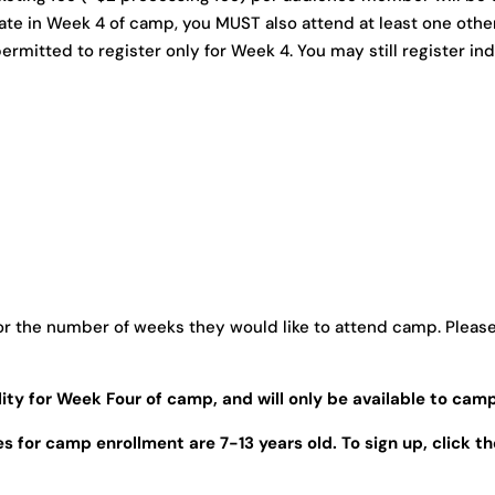
pate in Week 4 of camp, you MUST also attend at least one oth
ermitted to register only for Week 4. You may still register indiv
r the number of weeks they would like to attend camp. Please 
lity for Week Four of camp, and will only be available to camp
 for camp enrollment are 7-13 years old. To sign up, click t