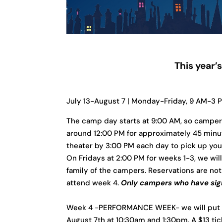
This year
July 13-August 7 | Monday-Friday, 9 AM-3 
The camp day starts at 9:00 AM, so campers 
around 12:00 PM for approximately 45 minut
theater by 3:00 PM each day to pick up yo
On Fridays at 2:00 PM for weeks 1-3, we will
family of the campers. Reservations are not 
attend week 4.
Only campers who have sign
Week 4 -PERFORMANCE WEEK- we will put on o
August 7th at 10:30am and 1:30pm. A $13 ti