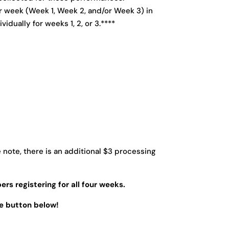
er week (Week 1, Week 2, and/or Week 3) in
idually for weeks 1, 2, or 3.****
note, there is an additional $3 processing
ers registering for all four weeks.
he button below!