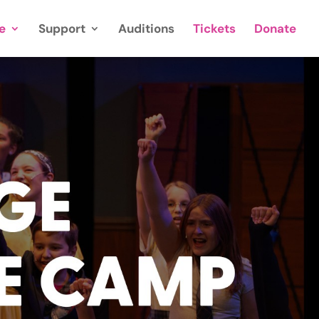
e
Support
Auditions
Tickets
Donate