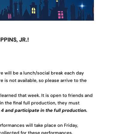
PINS, JR.!
e will be a lunch/social break each day
s not available, so please arrive to the
 learned that week. It is open to friends and
n the final full production, they must
and participate in the full production.
rformances will take place on Friday,
collected for these performances.