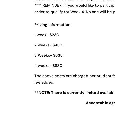
**** REMINDER: If you would like to partici
order to qualify for Week 4. No one will be p
Pricing Information
1 week- $230
2 weeks- $430
3 Weeks- $635
4 weeks- $830
The above costs are charged per student fo
fee added.
**NOTE: There is currently limited availabi
Acceptable ages