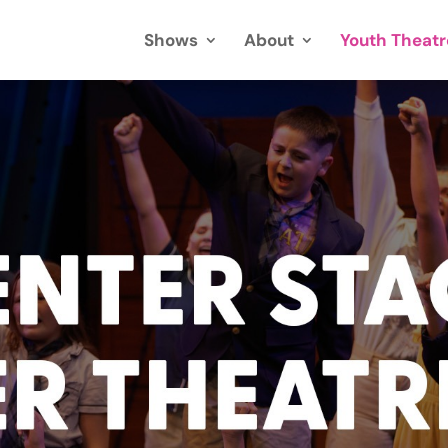
Shows
About
Youth Theatr