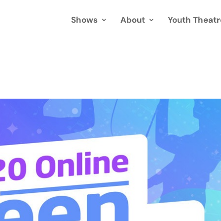
Shows
About
Youth Theatr