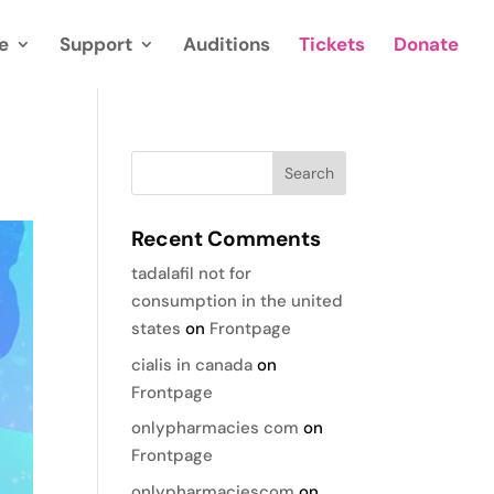
e
Support
Auditions
Tickets
Donate
Recent Comments
tadalafil not for
consumption in the united
states
on
Frontpage
cialis in canada
on
Frontpage
onlypharmacies com
on
Frontpage
onlypharmaciescom
on