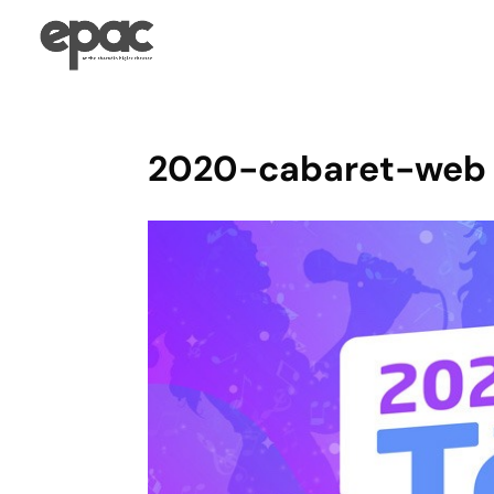
2020-cabaret-web