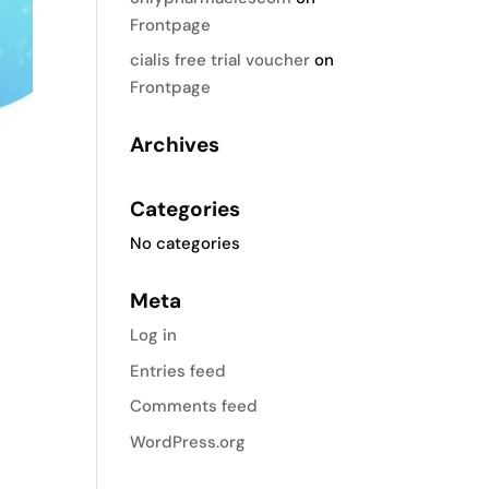
Frontpage
cialis free trial voucher
on
Frontpage
Archives
Categories
No categories
Meta
Log in
Entries feed
Comments feed
WordPress.org