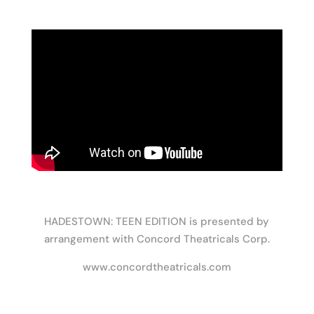
HADESTOWN: TEEN EDITION is presented by
arrangement with Concord Theatricals Corp.
www.concordtheatricals.com