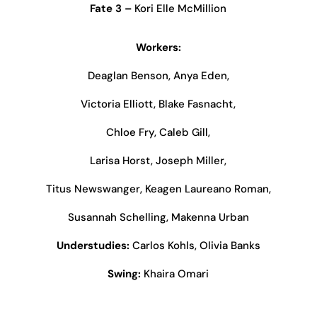
Fate 3 –
Kori Elle McMillion
Workers:
Deaglan Benson, Anya Eden,
Victoria Elliott, Blake Fasnacht,
Chloe Fry, Caleb Gill,
Larisa Horst, Joseph Miller,
Titus Newswanger, Keagen Laureano Roman,
Susannah Schelling, Makenna Urban
Understudies:
Carlos Kohls, Olivia Banks
Swing:
Khaira Omari