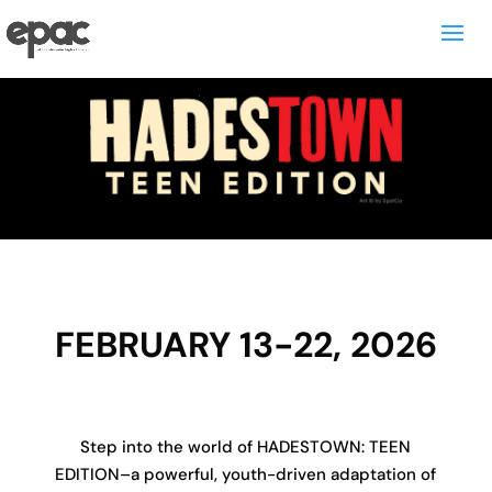
FEBRUARY 13-22, 2026
Step into the world of HADESTOWN: TEEN
EDITION–a powerful, youth-driven adaptation of