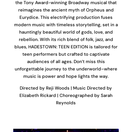
the Tony Award-winning Broadway musical that
reimagines the ancient myth of Orpheus and
Eurydice. This electrifying production fuses
modern music with timeless storytelling, set in a
hauntingly beautiful world of gods, love, and
rebellion. With its rich blend of folk, jazz, and
blues, HADESTOWN: TEEN EDITION is tailored for
teen performers but crafted to captivate
audiences of all ages. Don’t miss this
unforgettable journey to the underworld–where
music is power and hope lights the way.
Directed by Reji Woods | Music Directed by
Elizabeth Rickard | Choreographed by Sarah
Reynolds