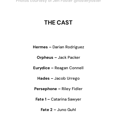
Photos courtesy of Jen Foster @fosterjfoster
THE CAST
Hermes –
Darian Rodriguez
Orpheus –
Jack Packer
Eurydice –
Reagan Connell
Hades –
Jacob Urrego
Persephone –
Riley Fidler
Fate 1 –
Catarina Sawyer
Fate 2 –
Juno Guhl