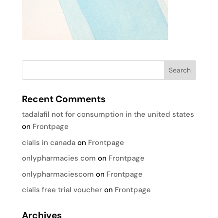
Recent Comments
tadalafil not for consumption in the united states
on
Frontpage
cialis in canada
on
Frontpage
onlypharmacies com
on
Frontpage
onlypharmaciescom
on
Frontpage
cialis free trial voucher
on
Frontpage
Archives