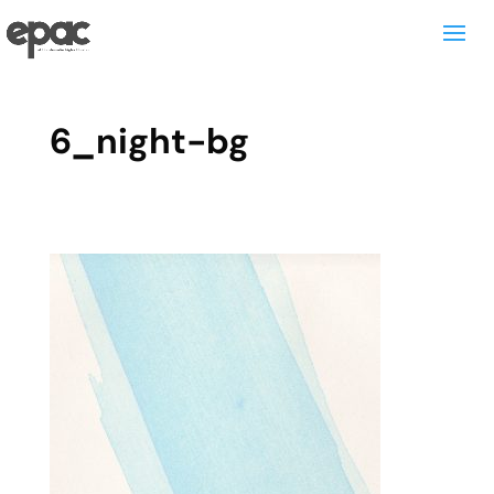
6_night-bg