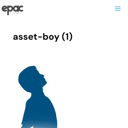
asset-boy (1)