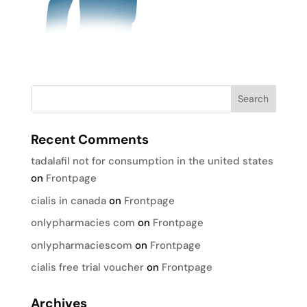
Recent Comments
tadalafil not for consumption in the united states
on
Frontpage
cialis in canada
on
Frontpage
onlypharmacies com
on
Frontpage
onlypharmaciescom
on
Frontpage
cialis free trial voucher
on
Frontpage
Archives