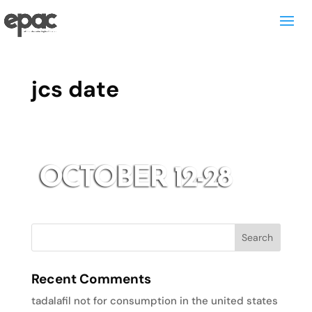
jcs date
Recent Comments
tadalafil not for consumption in the united states