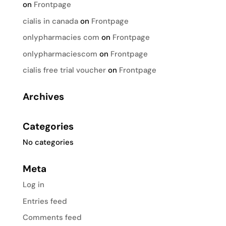
on
Frontpage
cialis in canada
on
Frontpage
onlypharmacies com
on
Frontpage
onlypharmaciescom
on
Frontpage
cialis free trial voucher
on
Frontpage
Archives
Categories
No categories
Meta
Log in
Entries feed
Comments feed