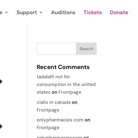
e
Support
Auditions
Tickets
Donate
Recent Comments
tadalafil not for
consumption in the united
states
on
Frontpage
cialis in canada
on
Frontpage
onlypharmacies com
on
Frontpage
onlypharmaciescom
on