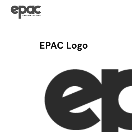
EPAC Logo