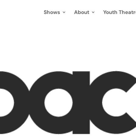
Shows
About
Youth Theatr