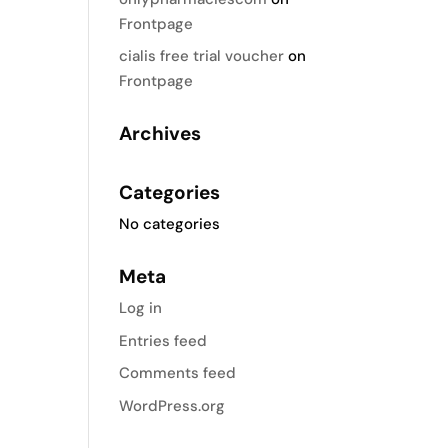
Frontpage
cialis free trial voucher
on
Frontpage
Archives
Categories
No categories
Meta
Log in
Entries feed
Comments feed
WordPress.org