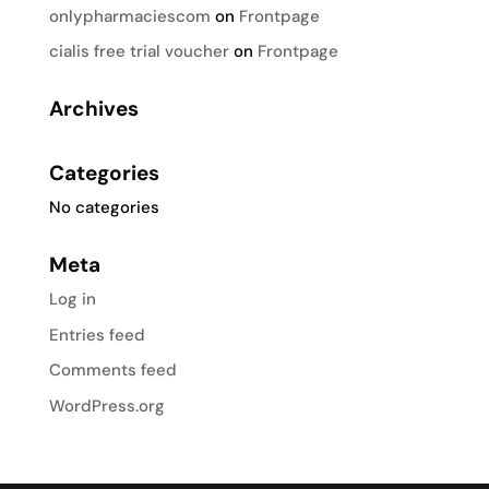
onlypharmaciescom
on
Frontpage
cialis free trial voucher
on
Frontpage
Archives
Categories
No categories
Meta
Log in
Entries feed
Comments feed
WordPress.org